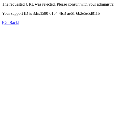
The requested URL was rejected. Please consult with your administrat
Your support ID is 3da2f580-01b4-4fc3-ae61-6b2e5e5d811b
[Go Back]