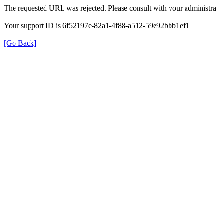
The requested URL was rejected. Please consult with your administrat
Your support ID is 6f52197e-82a1-4f88-a512-59e92bbb1ef1
[Go Back]