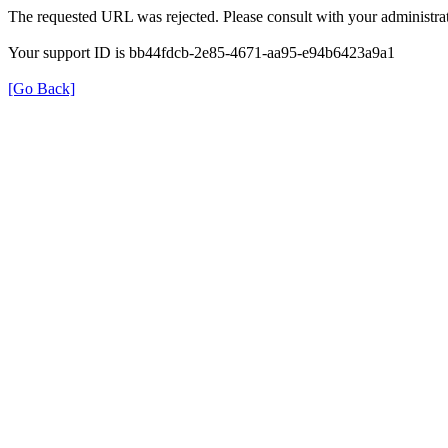
The requested URL was rejected. Please consult with your administrat
Your support ID is bb44fdcb-2e85-4671-aa95-e94b6423a9a1
[Go Back]