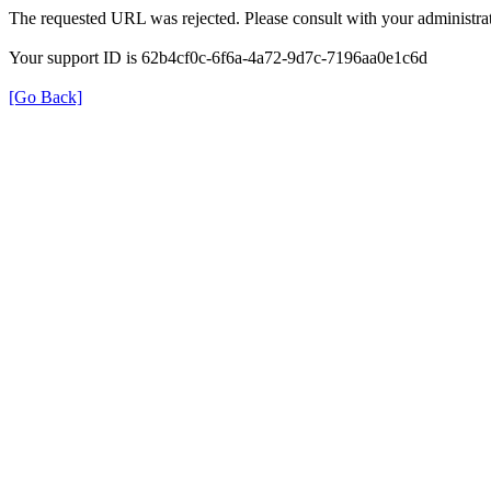
The requested URL was rejected. Please consult with your administrat
Your support ID is 62b4cf0c-6f6a-4a72-9d7c-7196aa0e1c6d
[Go Back]