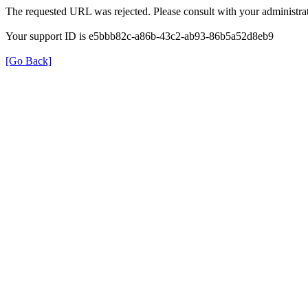
The requested URL was rejected. Please consult with your administrat
Your support ID is e5bbb82c-a86b-43c2-ab93-86b5a52d8eb9
[Go Back]