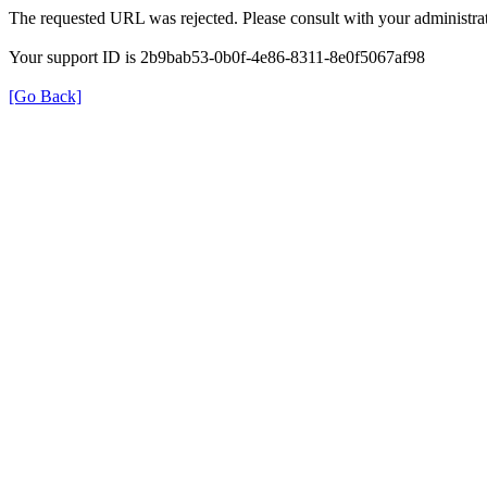
The requested URL was rejected. Please consult with your administrat
Your support ID is 2b9bab53-0b0f-4e86-8311-8e0f5067af98
[Go Back]