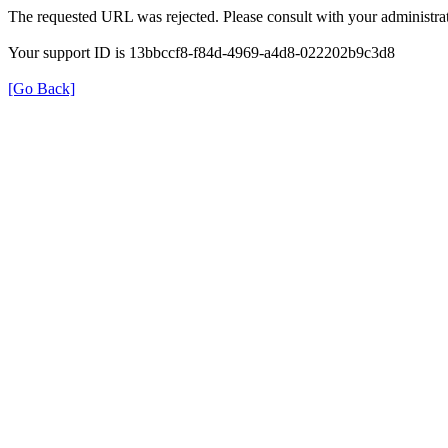
The requested URL was rejected. Please consult with your administrat
Your support ID is 13bbccf8-f84d-4969-a4d8-022202b9c3d8
[Go Back]