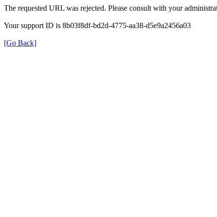
The requested URL was rejected. Please consult with your administrat
Your support ID is 8b03f8df-bd2d-4775-aa38-d5e9a2456a03
[Go Back]