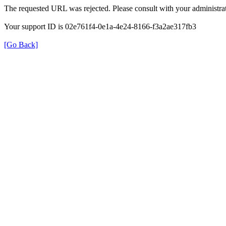
The requested URL was rejected. Please consult with your administrat
Your support ID is 02e761f4-0e1a-4e24-8166-f3a2ae317fb3
[Go Back]