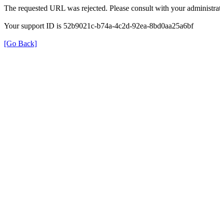
The requested URL was rejected. Please consult with your administrat
Your support ID is 52b9021c-b74a-4c2d-92ea-8bd0aa25a6bf
[Go Back]