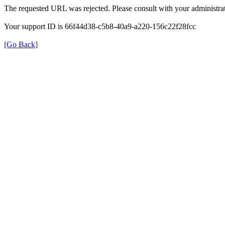
The requested URL was rejected. Please consult with your administrat
Your support ID is 66f44d38-c5b8-40a9-a220-156c22f28fcc
[Go Back]